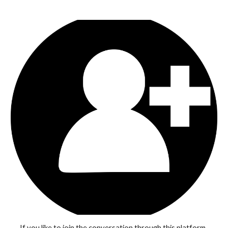
If you like to join the conversation through this platform, 