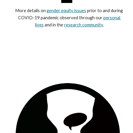
More details on 
gender equity issues
 prior to and during 
COVID-19 pandemic observed through our 
personal 
lives
 and in the 
research community
.