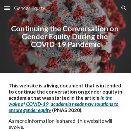
Gender Equity
Skip to main content
Skip to navigation
Continuing the Conversation on 
Gender Equity During the 
COVID-19 Pandemic
This website is a living document that is intended 
to continue the conversation on gender equity in 
academia that was started in the article 
In the 
wake of COVID-19, academia needs new solutions to 
ensure gender equity
 (PNAS 2020)
. 
As more information is shared, this website will 
evolve.