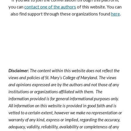
you can 
contact one of the authors
 of this website. You can 
also find support through these organizations found 
here
.
Disclaimer
:
The content within this website does not reflect the 
views and policies of St. Mary’s College of Maryland. The views 
and opinions expressed 
are
 by the authors and not those of any 
institutions 
or organizations 
affiliated with them.  The 
information provided is for general informational purposes only. 
All information on this website is provided in good faith and 
is
vetted to a certain extent, however we make no representation or 
warranty of any kind, express or implied, regarding the accuracy, 
adequacy, validity, reliability, availability or completeness of any 