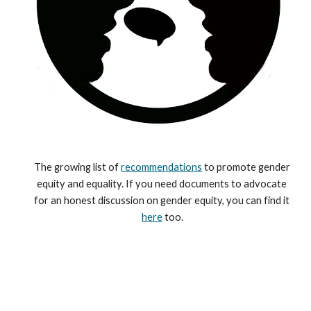
The growing list of 
recommendations
 to promote gender 
equity and equality. If you need documents to advocate 
for an honest discussion on gender equity, you can find it 
here
 too.